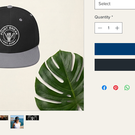
Select
Quantity
*