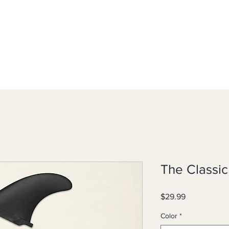
The Classi
Price
$29.99
Color
*