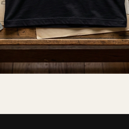
Quick View