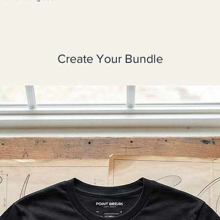
Create Your Bundle