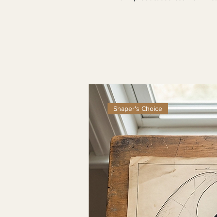
Shaper's Choice