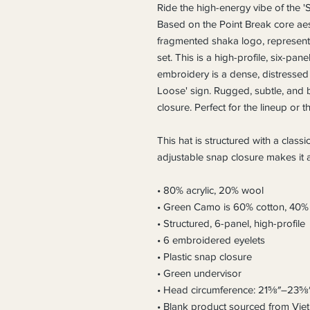
Ride the high-energy vibe of the 
Based on the Point Break core aest
fragmented shaka logo, representin
set. This is a high-profile, six-pan
embroidery is a dense, distressed 
Loose' sign. Rugged, subtle, and bu
closure. Perfect for the lineup or th
This hat is structured with a classic
adjustable snap closure makes it a
• 80% acrylic, 20% wool
• Green Camo is 60% cotton, 40% 
• Structured, 6-panel, high-profile
• 6 embroidered eyelets
• Plastic snap closure
• Green undervisor
• Head circumference: 21⅝″–23⅝
• Blank product sourced from Vi