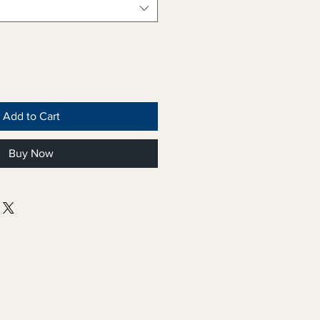
Add to Cart
Buy Now