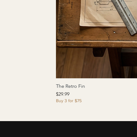
The Retro Fin
Price
$29.99
Buy 3 for $75