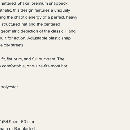
'Shattered Shaka' premium snapback. 
hetic, this design features a uniquely 
g the chaotic energy of a perfect, heavy 
el structured hat and the centered 
geometric depiction of the classic 'Hang 
ilt for action. Adjustable plastic snap 
e city streets.
 fit, flat brim, and full buckram. The 
 comfortable, one-size-fits-most hat. 
polyester
″ (54.9 cm–60 cm)
etnam or Bangladesh