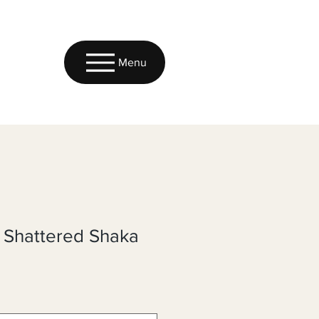
Menu
c Shattered Shaka