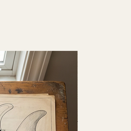
Fresh Drop