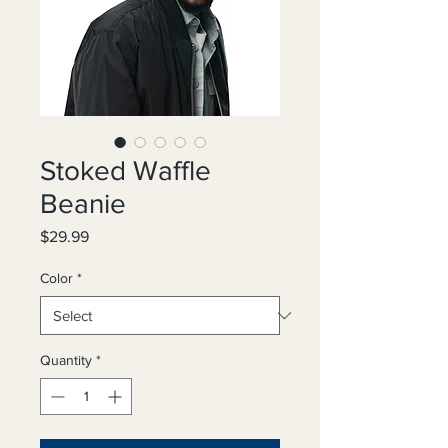
Stoked Waffle
Beanie
Price
$29.99
Color
*
Quantity
*