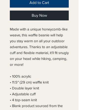
Add to Cart
Buy Now
Made with a unique honeycomb-like 
weave, this waffle beanie will help 
you stay warm on all your outdoor 
adventures. Thanks to an adjustable 
cuff and flexible material, it’ll fit snugly 
on your head while hiking, camping, 
or more!
• 100% acrylic
• 11.5″ (29 cm) waffle knit
• Double layer knit
• Adjustable cuff
• 4 top-seam knit
• Blank product sourced from the 