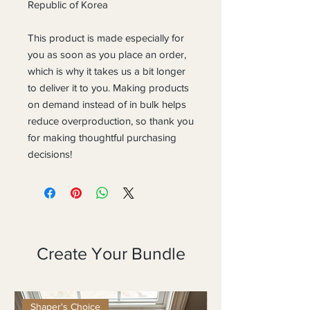
Republic of Korea
This product is made especially for 
you as soon as you place an order, 
which is why it takes us a bit longer 
to deliver it to you. Making products 
on demand instead of in bulk helps 
reduce overproduction, so thank you 
for making thoughtful purchasing 
decisions!
Create Your Bundle
Shaper's Choice