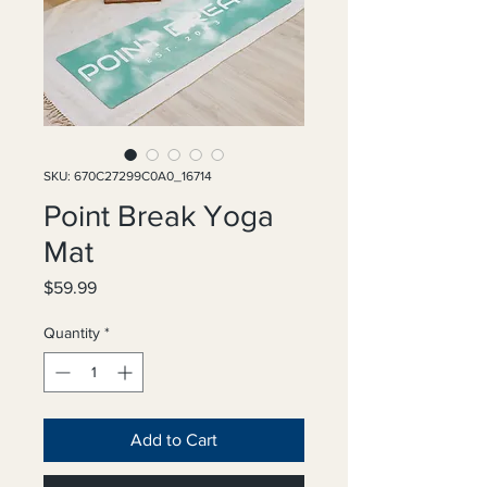
SKU: 670C27299C0A0_16714
Point Break Yoga
Mat
Price
$59.99
Quantity
*
Add to Cart