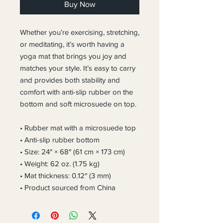
Buy Now
Whether you’re exercising, stretching, 
or meditating, it’s worth having a 
yoga mat that brings you joy and 
matches your style. It’s easy to carry 
and provides both stability and 
comfort with anti-slip rubber on the 
bottom and soft microsuede on top.
• Rubber mat with a microsuede top
• Anti-slip rubber bottom
• Size: 24″ × 68″ (61 cm × 173 cm)
• Weight: 62 oz. (1.75 kg)
• Mat thickness: 0.12″ (3 mm)
• Product sourced from China