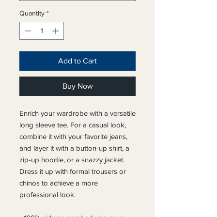
Quantity
*
Add to Cart
Buy Now
Enrich your wardrobe with a versatile 
long sleeve tee. For a casual look, 
combine it with your favorite jeans, 
and layer it with a button-up shirt, a 
zip-up hoodie, or a snazzy jacket. 
Dress it up with formal trousers or 
chinos to achieve a more 
professional look.