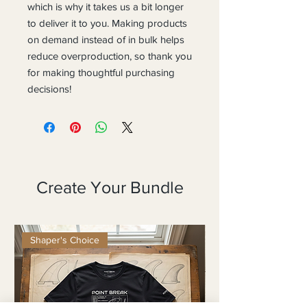
which is why it takes us a bit longer 
to deliver it to you. Making products 
on demand instead of in bulk helps 
reduce overproduction, so thank you 
for making thoughtful purchasing 
decisions!
Create Your Bundle
Shaper's Choice