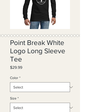
Point Break White
Logo Long Sleeve
Tee
Price
$29.99
Color
*
Size
*