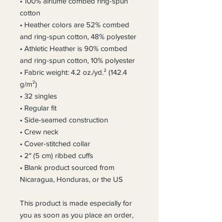
• 100% airlume combed ring-spun 
cotton
• Heather colors are 52% combed 
and ring-spun cotton, 48% polyester
• Athletic Heather is 90% combed 
and ring-spun cotton, 10% polyester
• Fabric weight: 4.2 oz./yd.² (142.4 
g/m²)
• 32 singles
• Regular fit
• Side-seamed construction
• Crew neck
• Cover-stitched collar
• 2″ (5 cm) ribbed cuffs
• Blank product sourced from 
Nicaragua, Honduras, or the US
This product is made especially for 
you as soon as you place an order, 