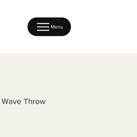
Menu
k Wave Throw