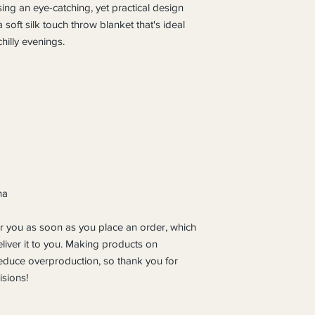
ing an eye-catching, yet practical design 
soft silk touch throw blanket that's ideal 
hilly evenings.
na
r you as soon as you place an order, which 
eliver it to you. Making products on 
educe overproduction, so thank you for 
sions!