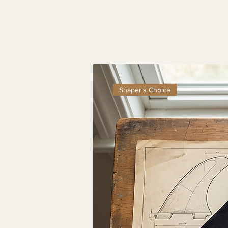
Shaper's Choice