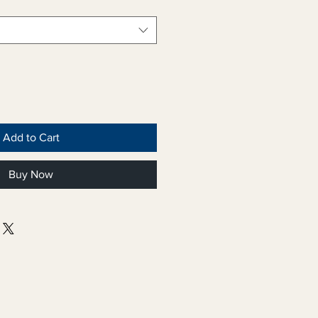
Add to Cart
Buy Now