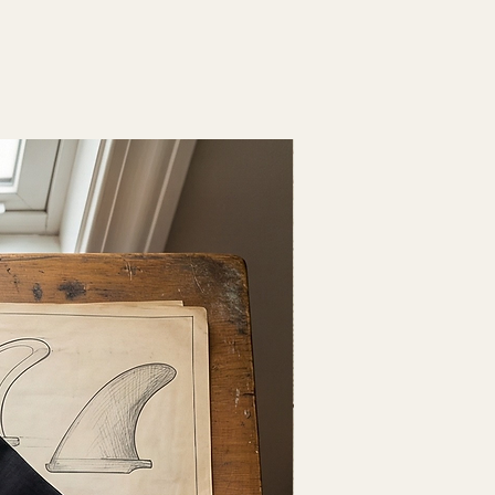
Fresh Drop