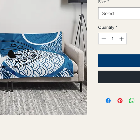
Size
*
Select
Quantity
*