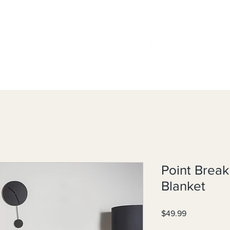
Point Brea
Blanket
Price
$49.99