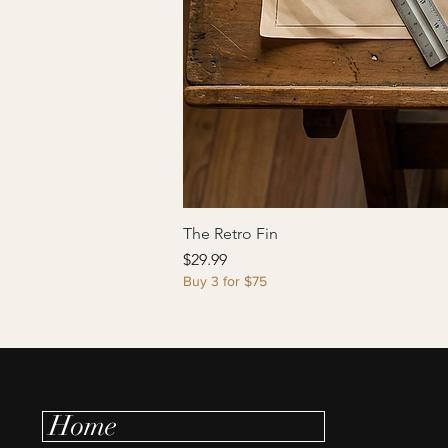
The Retro Fin
Price
$29.99
Buy 3 for $75
Home