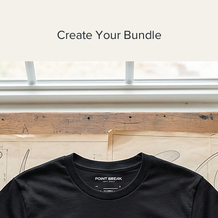
Create Your Bundle