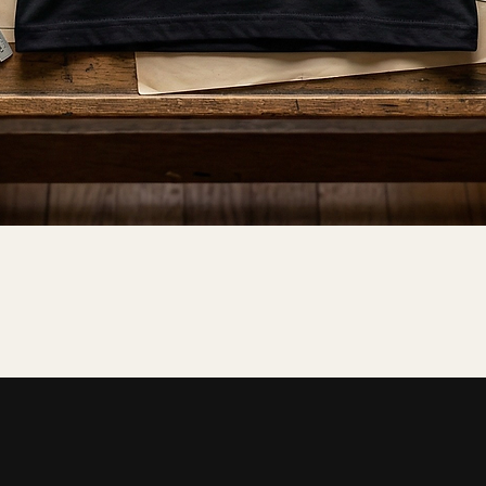
Quick View