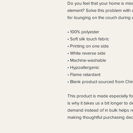
Do you feel that your home is miss
element? Solve this problem with a 
for lounging on the couch during c
• 100% polyester
• Soft silk touch fabric
• Printing on one side
• White reverse side
• Machine-washable
• Hypoallergenic
• Flame retardant
• Blank product sourced from Chi
This product is made especially fo
is why it takes us a bit longer to d
demand instead of in bulk helps r
making thoughtful purchasing deci