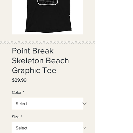
Point Break
Skeleton Beach
Graphic Tee
Price
$29.99
Color
*
Size
*