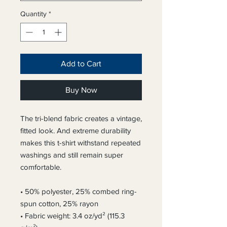
Quantity
*
Add to Cart
Buy Now
The tri-blend fabric creates a vintage, 
fitted look. And extreme durability 
makes this t-shirt withstand repeated 
washings and still remain super 
comfortable.
• 50% polyester, 25% combed ring-
spun cotton, 25% rayon
• Fabric weight: 3.4 oz/yd² (115.3 