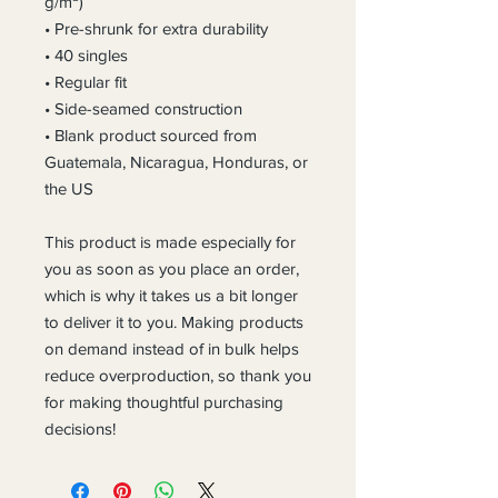
g/m²)
• Pre-shrunk for extra durability
• 40 singles
• Regular fit
• Side-seamed construction
• Blank product sourced from 
Guatemala, Nicaragua, Honduras, or 
the US
This product is made especially for 
you as soon as you place an order, 
which is why it takes us a bit longer 
to deliver it to you. Making products 
on demand instead of in bulk helps 
reduce overproduction, so thank you 
for making thoughtful purchasing 
decisions!