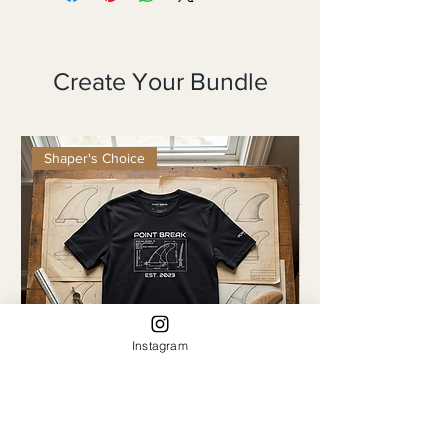
Create Your Bundle
Shaper's Choice
Instagram
The Retro Fin
The Continuous Line