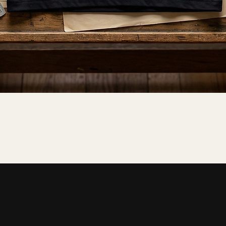
Quick View