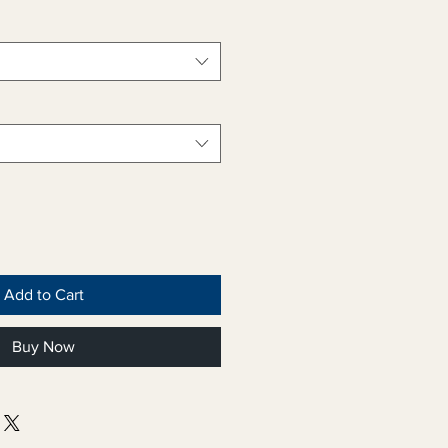
Add to Cart
Buy Now