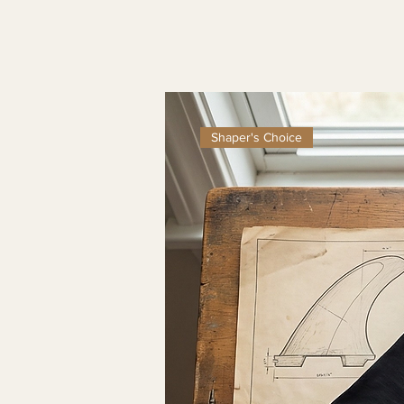
Shaper's Choice