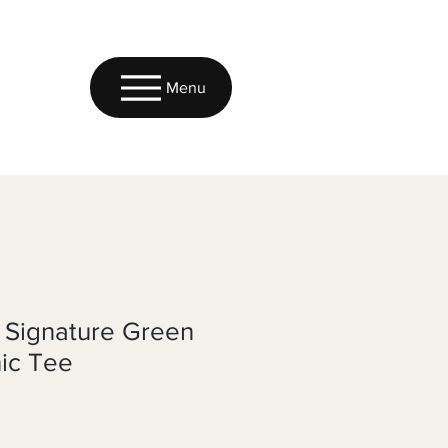
Menu
 Signature Green
ic Tee