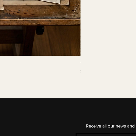
The Continuous Line
Price
$29.99
Buy 3 for $75
Receive all our news and