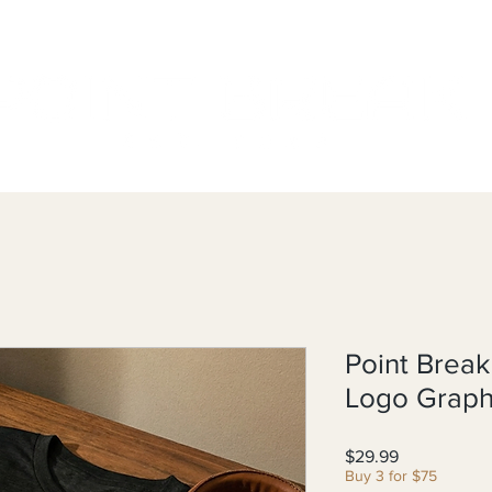
Point Break
Logo Graph
Price
$29.99
Buy 3 for $75