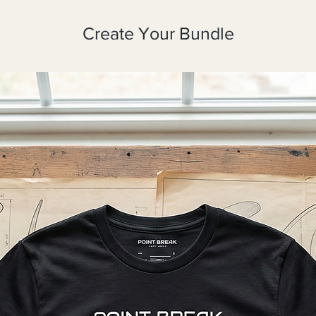
Create Your Bundle