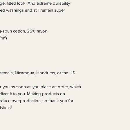
ge, fitted look. And extreme durability 
ted washings and still remain super 
g-spun cotton, 25% rayon
/m²)
temala, Nicaragua, Honduras, or the US
r you as soon as you place an order, which 
eliver it to you. Making products on 
educe overproduction, so thank you for 
sions!