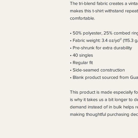
The tri-blend fabric creates a vinta
makes this t-shirt withstand repea
comfortable.
• 50% polyester, 25% combed rin
• Fabric weight: 3.4 oz/yd² (115.3 g
• Pre-shrunk for extra durability
• 40 singles
• Regular fit
• Side-seamed construction
• Blank product sourced from Gua
This product is made especially fo
is why it takes us a bit longer to d
demand instead of in bulk helps r
making thoughtful purchasing deci