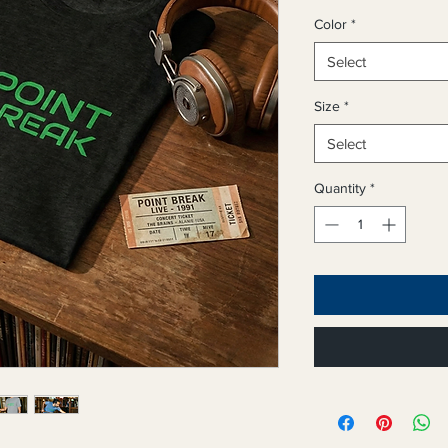
Color
*
Select
Size
*
Select
Quantity
*