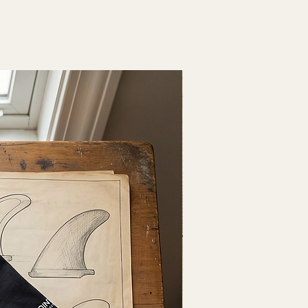
Fresh Drop