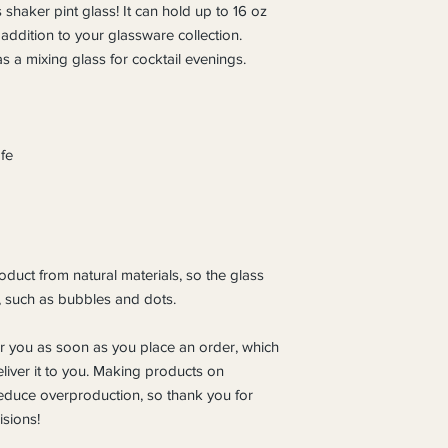
 shaker pint glass! It can hold up to 16 oz 
 addition to your glassware collection. 
s a mixing glass for cocktail evenings. 
fe
duct from natural materials, so the glass 
, such as bubbles and dots.
r you as soon as you place an order, which 
eliver it to you. Making products on 
educe overproduction, so thank you for 
sions!