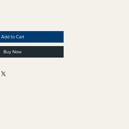
Add to Cart
Buy Now