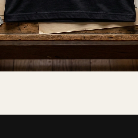
Quick View