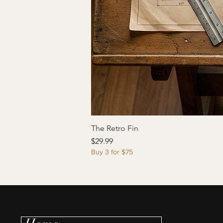
The Retro Fin
Price
$29.99
Buy 3 for $75