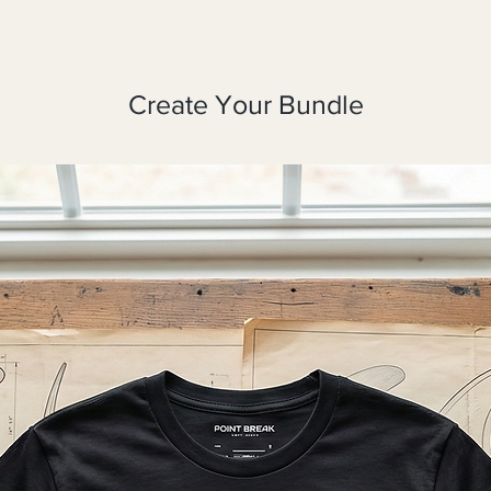
Create Your Bundle