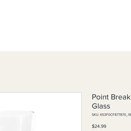
Point Break
Glass
SKU: 653F0CF877870_1
Price
$24.99