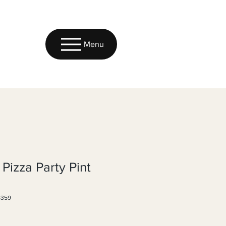
Menu
 Pizza Party Pint
6359