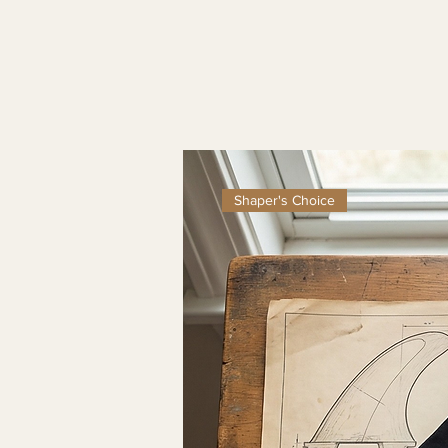
Shaper's Choice