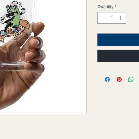
Quantity
*