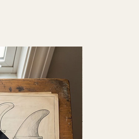
Fresh Drop