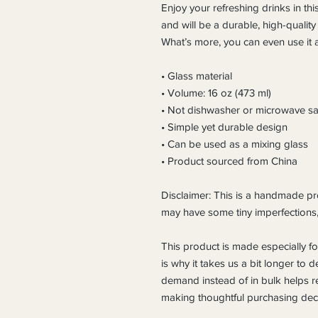
Enjoy your refreshing drinks in this
and will be a durable, high-quality
What’s more, you can even use it a
• Glass material
• Volume: 16 oz (473 ml)
• Not dishwasher or microwave sa
• Simple yet durable design
• Can be used as a mixing glass
• Product sourced from China
Disclaimer: This is a handmade pro
may have some tiny imperfections
This product is made especially fo
is why it takes us a bit longer to d
demand instead of in bulk helps r
making thoughtful purchasing deci