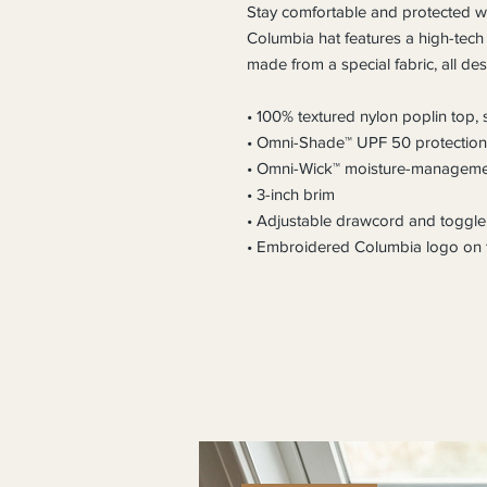
Stay comfortable and protected whe
Columbia hat features a high-tech
made from a special fabric, all de
• 100% textured nylon poplin top,
• Omni-Shade™ UPF 50 protection
• Omni-Wick™ moisture-manageme
• 3-inch brim
• Adjustable drawcord and toggle
• Embroidered Columbia logo on t