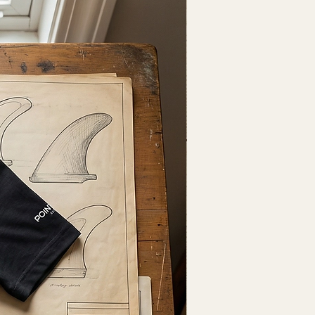
Fresh Drop