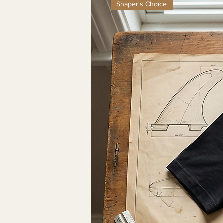
Shaper's Choice