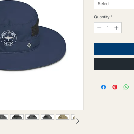
Select
Quantity
*