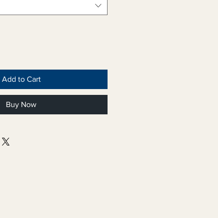
Add to Cart
Buy Now