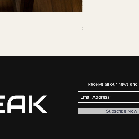
The Continuous Line
Price
$29.99
Buy 3 for $75
Receive all our news and
Subscribe Now