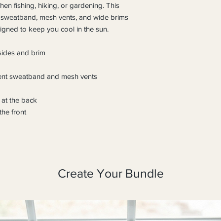
n fishing, hiking, or gardening. This 
 sweatband, mesh vents, and wide brims 
signed to keep you cool in the sun.
 sides and brim
nt sweatband and mesh vents
 at the back
he front
Create Your Bundle