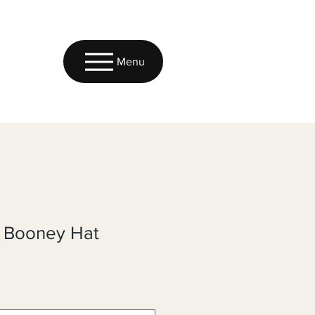
Menu
k Booney Hat