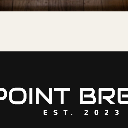
Quick View