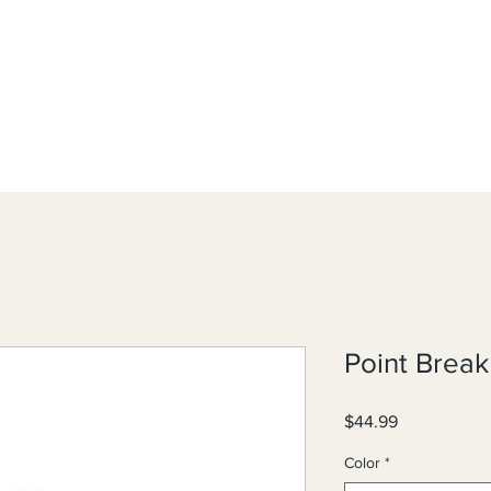
Point Brea
Price
$44.99
Color
*