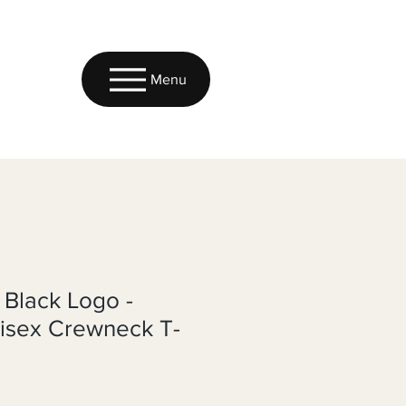
Menu
 Black Logo -
nisex Crewneck T-