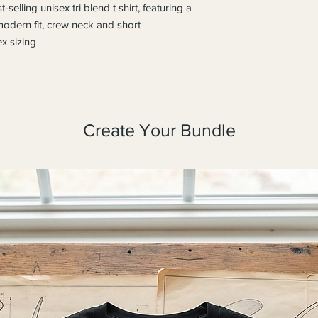
selling unisex tri blend t shirt, featuring a 
 modern fit, crew neck and short 
x sizing
Create Your Bundle