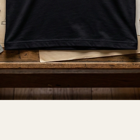
Quick View