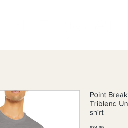
Point Break
Triblend U
shirt
Price
$34.99