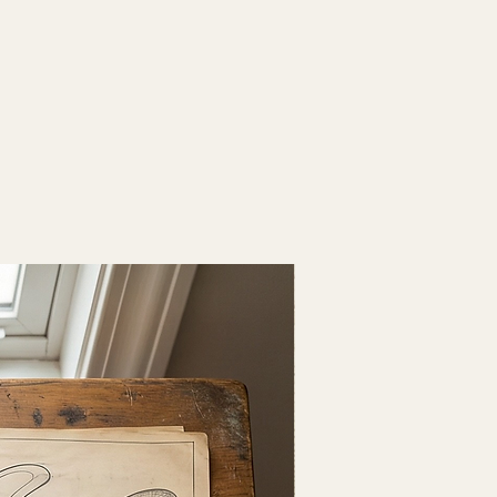
Fresh Drop