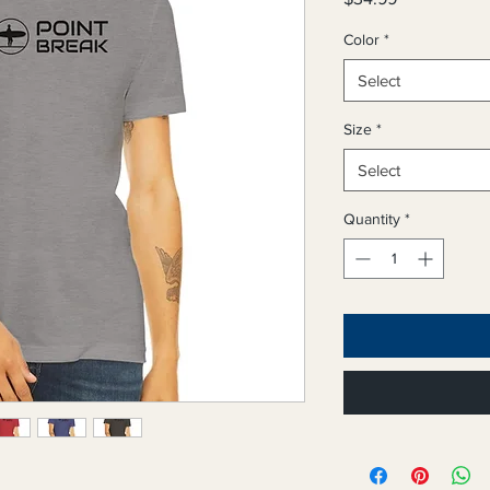
Color
*
Select
Size
*
Select
Quantity
*