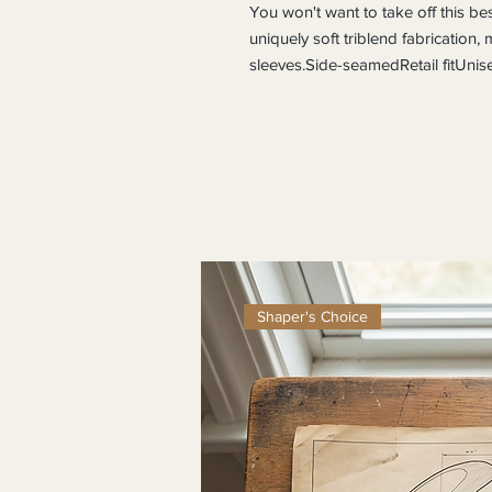
You won't want to take off this best-
uniquely soft triblend fabrication,
sleeves.Side-seamedRetail fitUnise
Shaper's Choice