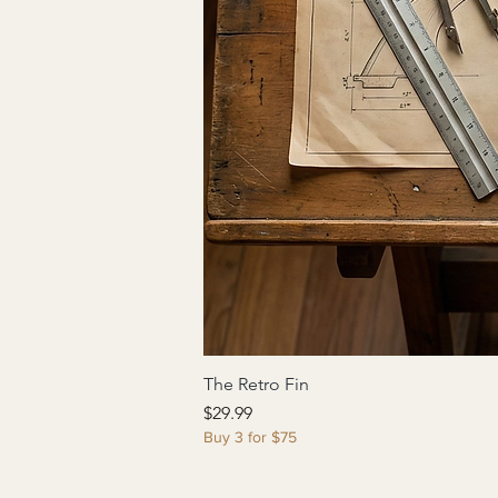
The Retro Fin
Price
$29.99
Buy 3 for $75