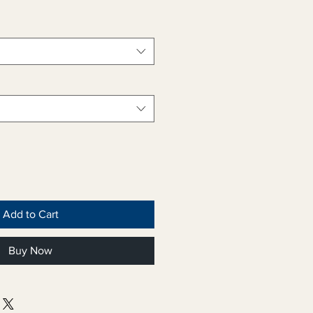
Add to Cart
Buy Now