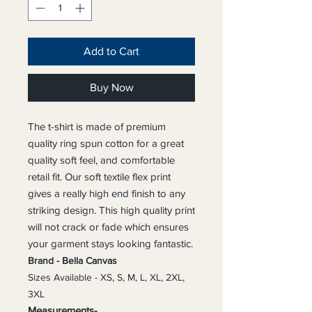
Add to Cart
Buy Now
The t-shirt is made of premium
quality ring spun cotton for a great
quality soft feel, and comfortable
retail fit. Our soft textile flex print
gives a really high end finish to any
striking design. This high quality print
will not crack or fade which ensures
your garment stays l
ooking fantastic.
Brand - Bella Canvas
Sizes Available - XS, S, M, L, XL, 2XL,
3XL
Measurements-