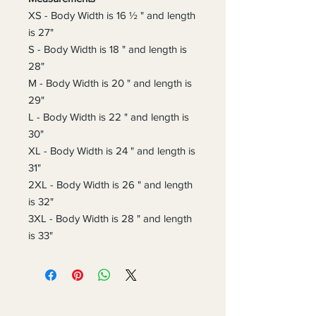
XS - Body Width is 16 ½ " and length
is 27"
S - Body Width is 18 " and length is
28"
M - Body Width is 20 " and length is
29"
L - Body Width is 22 " and length is
30"
XL - Body Width is 24 " and length is
31"
2XL - Body Width is 26 " and length
is 32"
3XL - Body Width is 28 " and length
is 33"