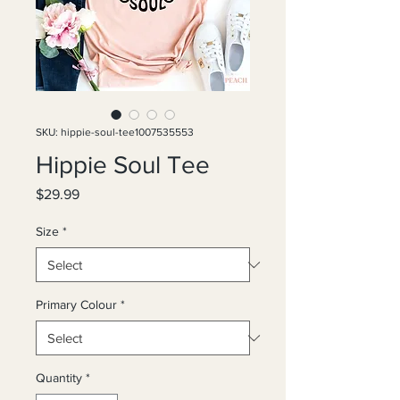
SKU: hippie-soul-tee1007535553
Hippie Soul Tee
Price
$29.99
Size
*
Primary Colour
*
Quantity
*