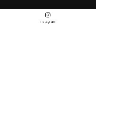
Instagram
Receive all our news and updates
Subscribe Now