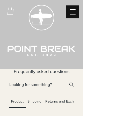
Frequently asked questions
Product
Shipping
Returns and Exchanges