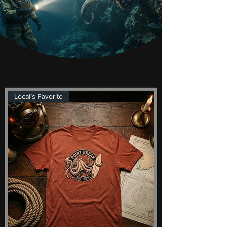
Local's Favorite