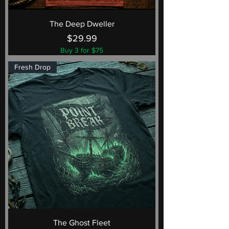
The Deep Dweller
Price
$29.99
Buy 3 for $75
Fresh Drop
The Ghost Fleet