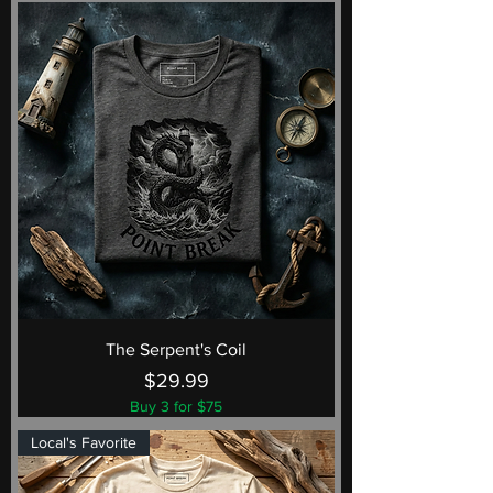
The Serpent's Coil
Price
$29.99
Buy 3 for $75
Local's Favorite