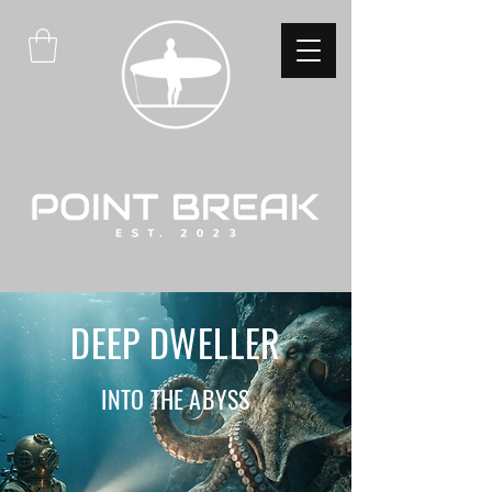
DEEP DWELLER
INTO THE ABYSS